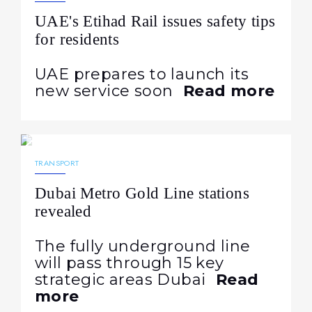
UAE's Etihad Rail issues safety tips
for residents
UAE prepares to launch its
new service soon
Read more
11.05.2026
291
NEWS
TRANSPORT
Dubai Metro Gold Line stations
revealed
The fully underground line
will pass through 15 key
strategic areas Dubai
Read
more