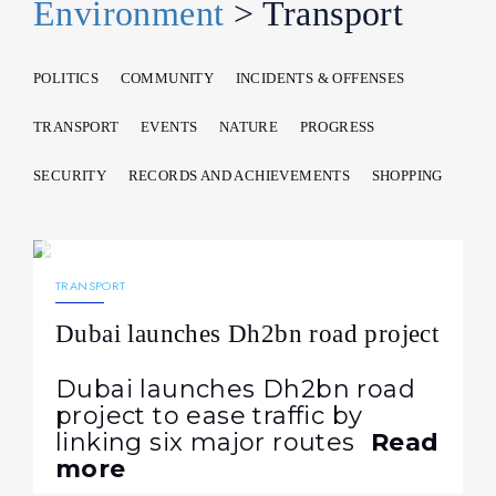
Environment
> Transport
POLITICS
COMMUNITY
INCIDENTS & OFFENSES
TRANSPORT
EVENTS
NATURE
PROGRESS
SECURITY
RECORDS AND ACHIEVEMENTS
SHOPPING
14.07.2026
97
NEWS
TRANSPORT
Dubai launches Dh2bn road project
Dubai launches Dh2bn road
project to ease traffic by
linking six major routes
Read
more