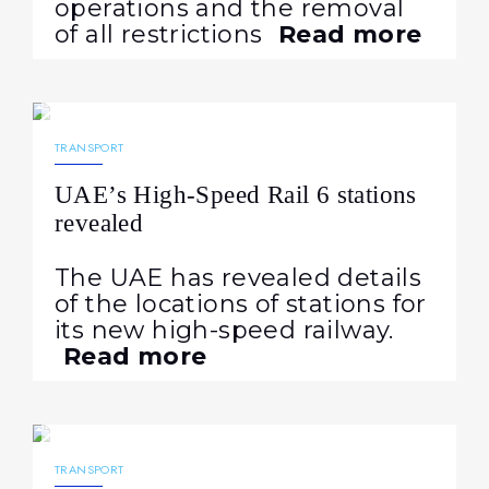
operations and the removal
of all restrictions
Read more
27.04.2026
403
NEWS
TRANSPORT
UAE’s High-Speed Rail 6 stations
revealed
The UAE has revealed details
of the locations of stations for
its new high-speed railway.
Read more
24.04.2026
193
NEWS
TRANSPORT