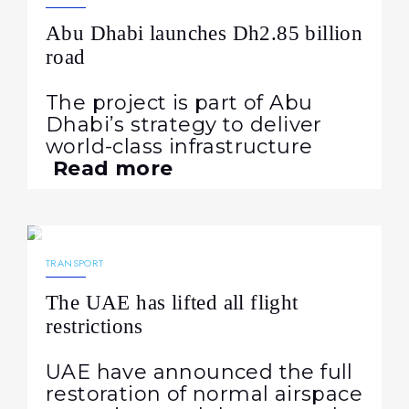
Abu Dhabi launches Dh2.85 billion
road
The project is part of Abu
Dhabi’s strategy to deliver
world-class infrastructure
Read more
04.05.2026
188
NEWS
TRANSPORT
The UAE has lifted all flight
restrictions
UAE have announced the full
restoration of normal airspace