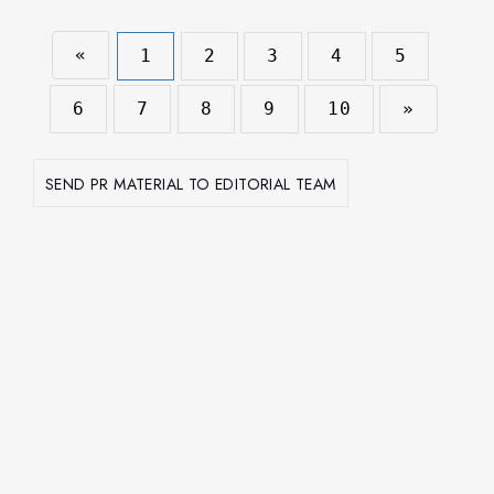
«
1
2
3
4
5
6
7
8
9
10
»
SEND PR MATERIAL TO EDITORIAL TEAM