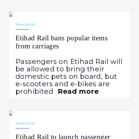
03.07.2026
126
NEWS
TRANSPORT
Etihad Rail bans popular items
from carriages
Passengers on Etihad Rail will
be allowed to bring their
domestic pets on board, but
e-scooters and e-bikes are
prohibited
Read more
24.06.2026
384
NEWS
TRANSPORT
Etihad Rail to launch passenger