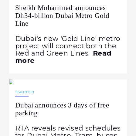
Sheikh Mohammed announces
Dh34-billion Dubai Metro Gold
Line
Dubai's new 'Gold Line' metro
project will connect both the
Red and Green Lines
Read
more
17.03.2026
228
NEWS
TRANSPORT
Dubai announces 3 days of free
parking
RTA reveals revised schedules
for Dubai Metro, Tram, buses