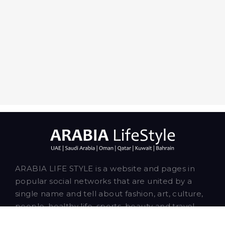
ARABIA LIFE STYLE is a website and pages in
popular social networks that are united by a
single name and tell about fashion, art, culture,
people, healthy life, sports, beauty and travel.
Our talented writers and bloggers are based in