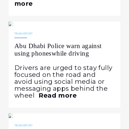
more
28.05.2026
148
NEWS
TRANSPORT
Abu Dhabi Police warn against
using phoneswhile driving
Drivers are urged to stay fully
focused on the road and
avoid using social media or
messaging apps behind the
wheel
Read more
15.05.2026
145
NEWS
TRANSPORT