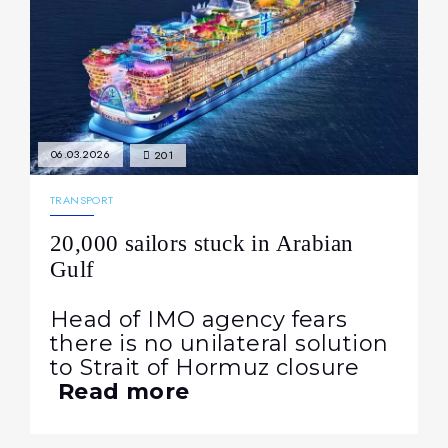
06.03.2026
201
TRANSPORT
20,000 sailors stuck in Arabian
Gulf
Head of IMO agency fears
there is no unilateral solution
to Strait of Hormuz closure
Read more