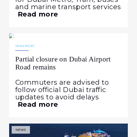
and marine transport services
Read more
16.03.2026
187
NEWS
TRANSPORT
Partial closure on Dubai Airport
Road remains
Commuters are advised to
follow official Dubai traffic
updates to avoid delays
Read more
NEWS