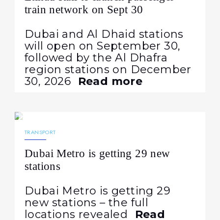
train network on Sept 30
Dubai and Al Dhaid stations
will open on September 30,
followed by the Al Dhafra
region stations on December
30, 2026
Read more
22.06.2026
152
NEWS
TRANSPORT
Dubai Metro is getting 29 new
stations
Dubai Metro is getting 29
new stations – the full
locations revealed
Read