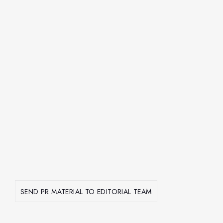
SEND PR MATERIAL TO EDITORIAL TEAM