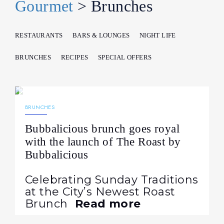
Gourmet
> Brunches
RESTAURANTS
BARS & LOUNGES
NIGHT LIFE
BRUNCHES
RECIPES
SPECIAL OFFERS
12.10.2022
671
NEWS
BRUNCHES
Bubbalicious brunch goes royal
with the launch of The Roast by
Bubbalicious
Celebrating Sunday Traditions
at the City’s Newest Roast
Brunch
Read more