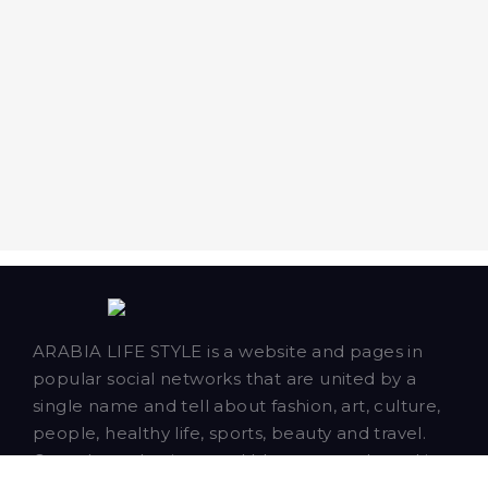
ARABIA LIFE STYLE is a website and pages in
popular social networks that are united by a
single name and tell about fashion, art, culture,
people, healthy life, sports, beauty and travel.
Our talented writers and bloggers are based in
Dubai and publish news, articles and blog posts