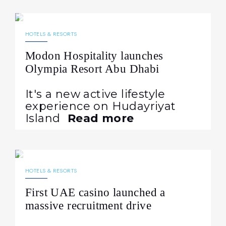
30.10.2025
455
NEWS
HOTELS & RESORTS
Modon Hospitality launches
Olympia Resort Abu Dhabi
It's a new active lifestyle
experience on Hudayriyat
Island
Read more
08.10.2025
612
NEWS
HOTELS & RESORTS
First UAE casino launched a
massive recruitment drive