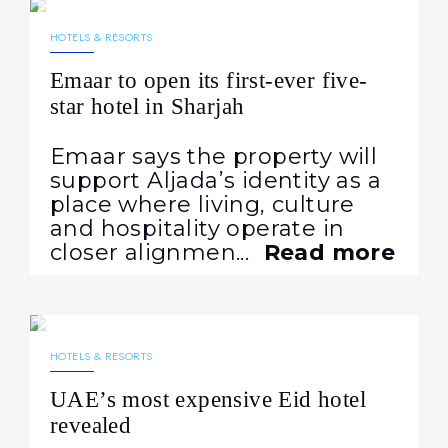
NEWS
HOTELS & RESORTS
Emaar to open its first-ever five-
star hotel in Sharjah
Emaar says the property will
support Aljada’s identity as a
place where living, culture
and hospitality operate in
closer alignmen...
Read more
20.05.2026
230
NEWS
HOTELS & RESORTS
UAE’s most expensive Eid hotel
revealed