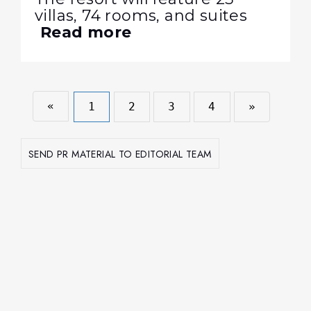
villas, 74 rooms, and suites
Read more
«
1
2
3
4
»
SEND PR MATERIAL TO EDITORIAL TEAM