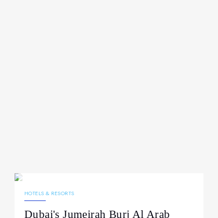
15.04.2026
208
NEWS
HOTELS & RESORTS
Dubai's Jumeirah Burj Al Arab