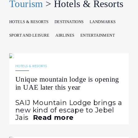
Tourism
> Hotels & Resorts
HOTELS & RESORTS
DESTINATIONS
LANDMARKS
SPORT AND LEISURE
AIRLINES
ENTERTAINMENT
29.07.2026
44
NEWS
HOTELS & RESORTS
Unique mountain lodge is opening
in UAE later this year
SAIJ Mountain Lodge brings a
new kind of escape to Jebel
Jais
Read more
10.07.2026
127