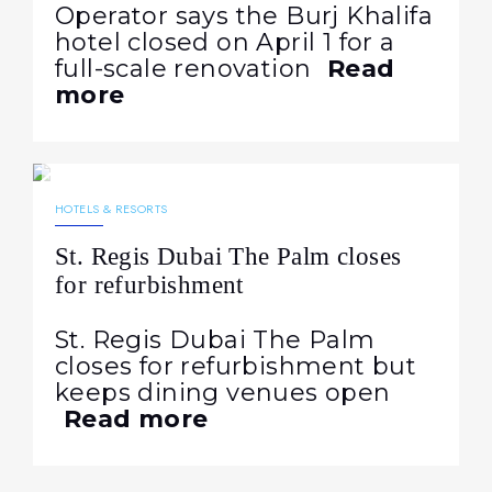
Operator says the Burj Khalifa
hotel closed on April 1 for a
full-scale renovation
Read
more
20.04.2026
249
NEWS
HOTELS & RESORTS
St. Regis Dubai The Palm closes
for refurbishment
St. Regis Dubai The Palm
closes for refurbishment but
keeps dining venues open
Read more