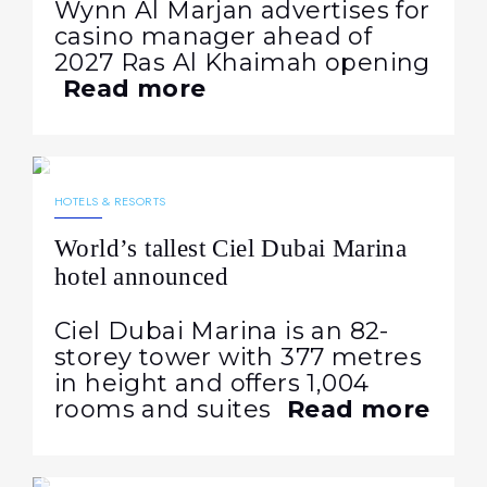
Wynn Al Marjan advertises for
casino manager ahead of
2027 Ras Al Khaimah opening
Read more
12.09.2025
339
NEWS
HOTELS & RESORTS
World’s tallest Ciel Dubai Marina
hotel announced
Ciel Dubai Marina is an 82-
storey tower with 377 metres
in height and offers 1,004
rooms and suites
Read more
10.09.2025
501