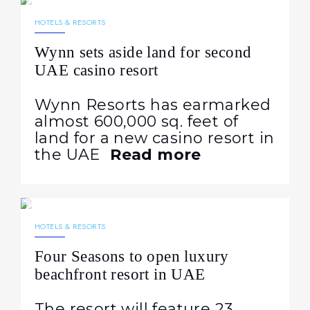
NEWS
HOTELS & RESORTS
Wynn sets aside land for second
UAE casino resort
Wynn Resorts has earmarked
almost 600,000 sq. feet of
land for a new casino resort in
the UAE
Read more
30.04.2025
845
NEWS
HOTELS & RESORTS
Four Seasons to open luxury
beachfront resort in UAE
The resort will feature 23