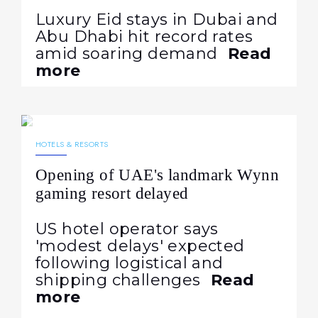
Luxury Eid stays in Dubai and
Abu Dhabi hit record rates
amid soaring demand
Read
more
12.05.2026
165
NEWS
HOTELS & RESORTS
Opening of UAE's landmark Wynn
gaming resort delayed
US hotel operator says
'modest delays' expected
following logistical and
shipping challenges
Read
more