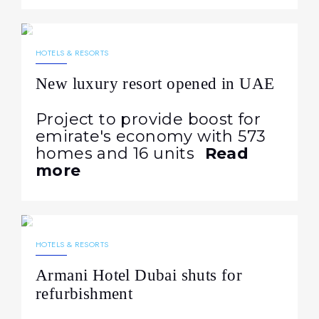
08.05.2026
164
NEWS
HOTELS & RESORTS
New luxury resort opened in UAE
Project to provide boost for
emirate's economy with 573
homes and 16 units
Read
more
21.04.2026
284
NEWS
HOTELS & RESORTS
Armani Hotel Dubai shuts for
refurbishment