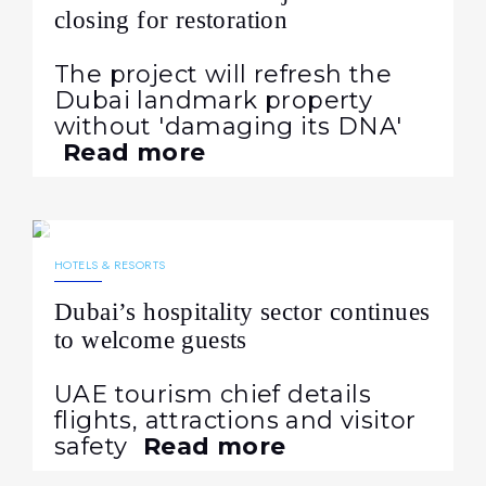
closing for restoration
The project will refresh the
Dubai landmark property
without 'damaging its DNA'
Read more
08.04.2026
177
NEWS
HOTELS & RESORTS
Dubai’s hospitality sector continues
to welcome guests
UAE tourism chief details
flights, attractions and visitor
safety
Read more