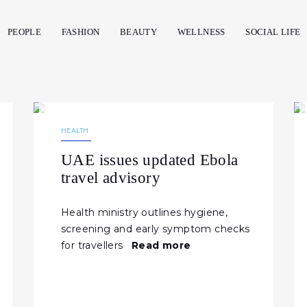
PEOPLE
FASHION
BEAUTY
WELLNESS
SOCIAL LIFE
09.06.2026
141
NEWS
HEALTH
UAE issues updated Ebola
travel advisory
Health ministry outlines hygiene,
screening and early symptom checks
for travellers
Read more