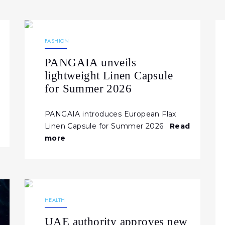
17.04.2026
254
NEWS
FASHION
PANGAIA unveils
lightweight Linen Capsule
for Summer 2026
PANGAIA introduces European Flax
Linen Capsule for Summer 2026
Read
more
06.04.2026
198
NEWS
HEALTH
UAE authority approves new