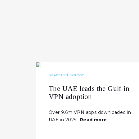
30.03.2026
206
NEWS
SMART TECHNOLOGY
The UAE leads the Gulf in
VPN adoption
Over 9.6m VPN apps downloaded in
UAE in 2025
Read more