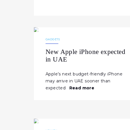
10.02.2026
191
NEWS
GADGETS
New Apple iPhone expected
in UAE
Apple’s next budget-friendly iPhone
may arrive in UAE sooner than
expected
Read more
29.01.2026
330
NEWS