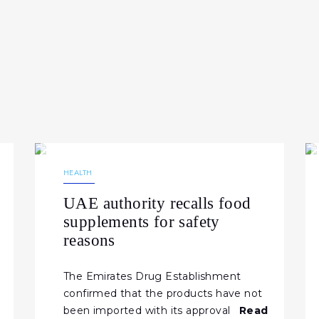
26.02.2026
195
NEWS
HEALTH
UAE authority recalls food
supplements for safety
reasons
The Emirates Drug Establishment
confirmed that the products have not
been imported with its approval
Read