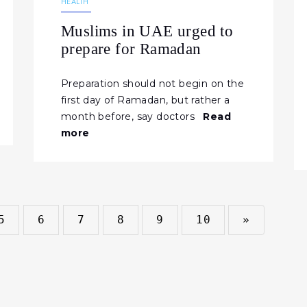
HEALTH
Muslims in UAE urged to
prepare for Ramadan
Preparation should not begin on the
first day of Ramadan, but rather a
month before, say doctors
Read
more
5
6
7
8
9
10
»