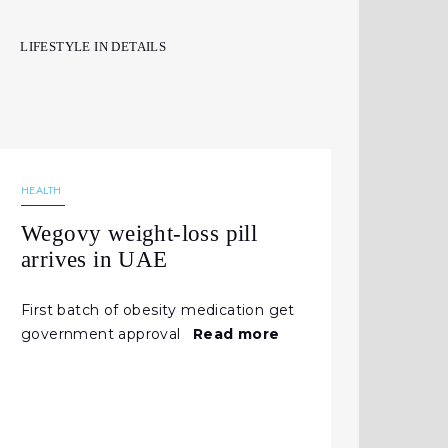
LIFESTYLE IN DETAILS
03.06.2026
157
NEWS
HEALTH
Wegovy weight-loss pill
arrives in UAE
First batch of obesity medication get
government approval
Read more