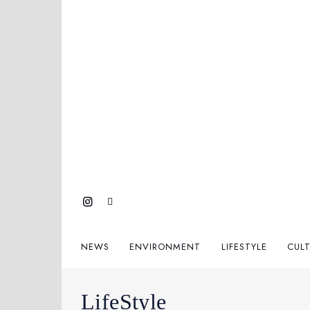
NEWS
ENVIRONMENT
LIFESTYLE
CUL
LifeStyle