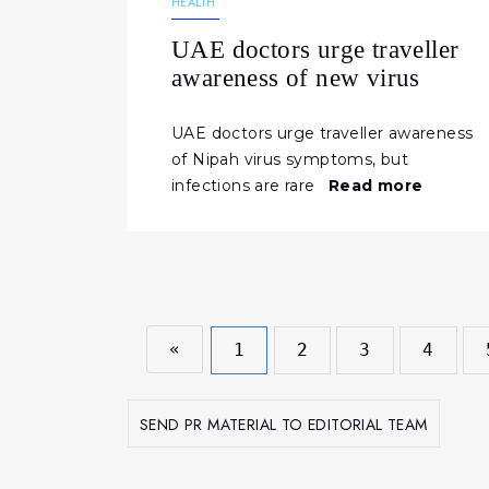
HEALTH
UAE doctors urge traveller
awareness of new virus
UAE doctors urge traveller awareness
of Nipah virus symptoms, but
infections are rare
Read more
«
1
2
3
4
SEND PR MATERIAL TO EDITORIAL TEAM