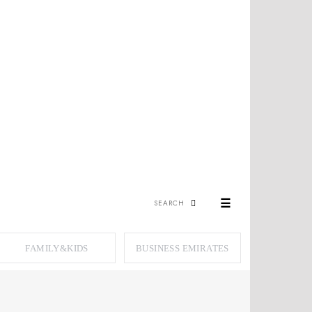
☰
FAMILY&KIDS
BUSINESS EMIRATES