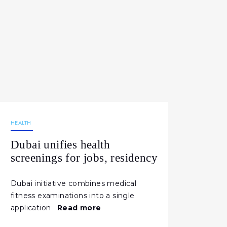
21.02.2026
196
NEWS
HEALTH
Dubai unifies health
screenings for jobs, residency
Dubai initiative combines medical
fitness examinations into a single
application
Read more