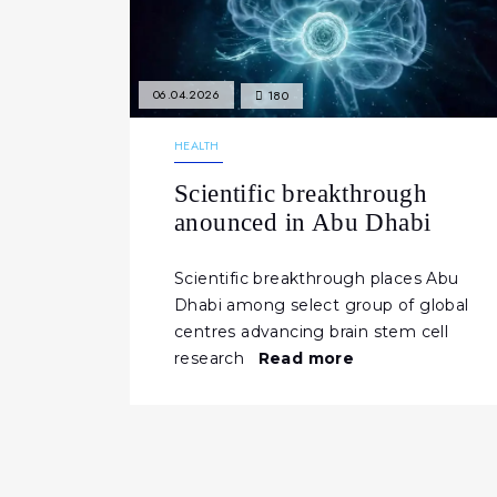
06.04.2026
180
HEALTH
Scientific breakthrough
anounced in Abu Dhabi
Scientific breakthrough places Abu
Dhabi among select group of global
centres advancing brain stem cell
research
Read more