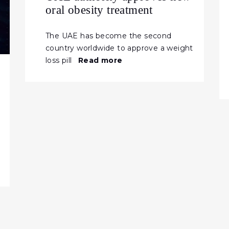
oral obesity treatment
The UAE has become the second
country worldwide to approve a weight
loss pill
Read more