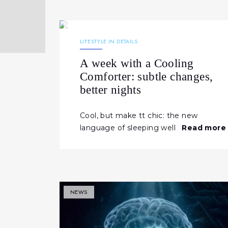
29.04.2026
230
NEWS
LIFESTYLE IN DETAILS
A week with a Cooling
Comforter: subtle changes,
better nights
Cool, but make tt chic: the new
language of sleeping well
Read more
NEWS