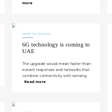
more
07.02.2026
377
NEWS
SMART TECHNOLOGY
6G technology is coming to
UAE
The upgrade would mean faster-than-
instant responses and networks that
combine connectivity with sensing
Read more
23.01.2026
337
NEWS