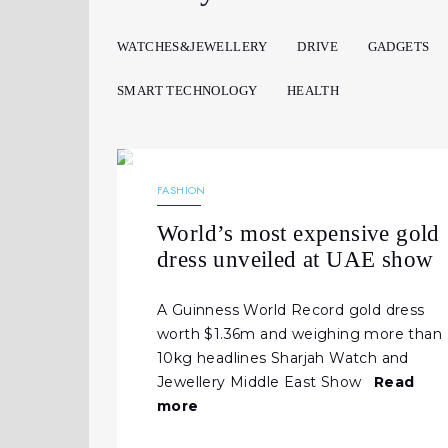
WATCHES&JEWELLERY
DRIVE
GADGETS
SMART TECHNOLOGY
HEALTH
15.06.2026
182
NEWS
FASHION
World’s most expensive gold
dress unveiled at UAE show
A Guinness World Record gold dress
worth $1.36m and weighing more than
10kg headlines Sharjah Watch and
Jewellery Middle East Show
Read
more