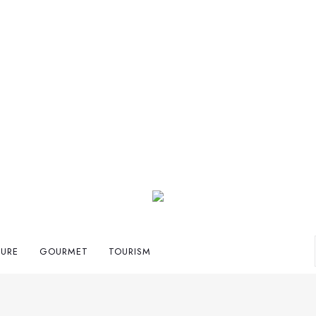
TURE
GOURMET
TOURISM