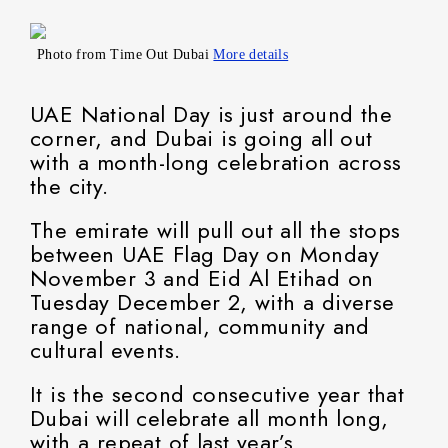
Photo from Time Out Dubai
More details
UAE National Day is just around the
corner, and Dubai is going all out
with a month-long celebration across
the city.
The emirate will pull out all the stops
between UAE Flag Day on Monday
November 3 and Eid Al Etihad on
Tuesday December 2, with a diverse
range of national, community and
cultural events.
It is the second consecutive year that
Dubai will celebrate all month long,
with a repeat of last year’s