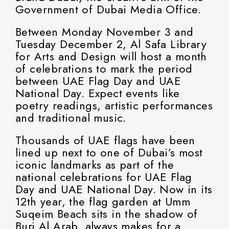
Government of Dubai Media Office.
Between Monday November 3 and
Tuesday December 2, Al Safa Library
for Arts and Design will host a month
of celebrations to mark the period
between UAE Flag Day and UAE
National Day. Expect events like
poetry readings, artistic performances
and traditional music.
Thousands of UAE flags have been
lined up next to one of Dubai’s most
iconic landmarks as part of the
national celebrations for UAE Flag
Day and UAE National Day. Now in its
12th year, the flag garden at Umm
Suqeim Beach sits in the shadow of
Burj Al Arab, always makes for a