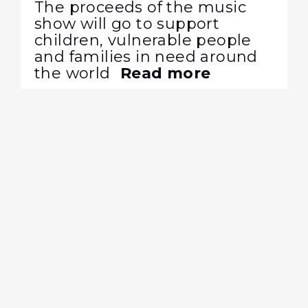
The proceeds of the music
show will go to support
children, vulnerable people
and families in need around
the world
Read more