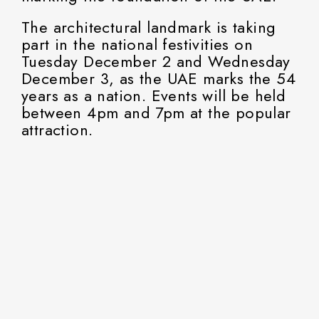
The architectural landmark is taking
part in the national festivities on
Tuesday December 2 and Wednesday
December 3, as the UAE marks the 54
years as a nation. Events will be held
between 4pm and 7pm at the popular
attraction.