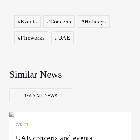
#events
#concerts
#holidays
#fireworks
#UAE
Similar News
READ ALL NEWS
26.03.2026
200
EVENTS
UAE concerts and events