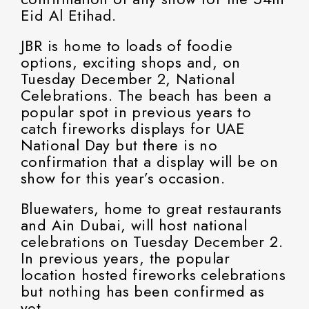
Eid Al Etihad.
JBR is home to loads of foodie
options, exciting shops and, on
Tuesday December 2, National
Celebrations. The beach has been a
popular spot in previous years to
catch fireworks displays for UAE
National Day but there is no
confirmation that a display will be on
show for this year’s occasion.
Bluewaters, home to great restaurants
and Ain Dubai, will host national
celebrations on Tuesday December 2.
In previous years, the popular
location hosted fireworks celebrations
but nothing has been confirmed as
yet.