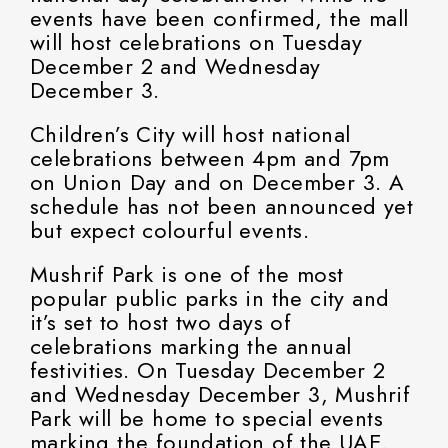
events have been confirmed, the mall
will host celebrations on Tuesday
December 2 and Wednesday
December 3.
Children’s City will host national
celebrations between 4pm and 7pm
on Union Day and on December 3. A
schedule has not been announced yet
but expect colourful events.
Mushrif Park is one of the most
popular public parks in the city and
it’s set to host two days of
celebrations marking the annual
festivities. On Tuesday December 2
and Wednesday December 3, Mushrif
Park will be home to special events
marking the foundation of the UAE.