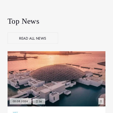
Top News
READ ALL NEWS
03.08.2026
34
ART