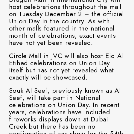
host celebrations throughout the mall
on Tuesday December 2 – the official
Union Day in the country. As with
other malls featured in the national
month of celebrations, exact events
have not yet been revealed.
Circle Mall in JVC will also host Eid Al
Etihad celebrations on Union Day
itself but has not yet revealed what
exactly will be showcased.
Souk Al Seef, previously known as Al
Seef, will take part in National
celebrations on Union Day. In recent
years, celebrations have included
fireworks displays down at Dubai
Creek but there has been no
confirmation of any show for the 54th