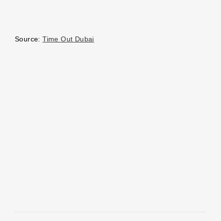
Source:
Time Out Dubai