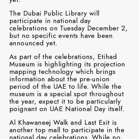
The Dubai Public Library will
participate in national day
celebrations on Tuesday December 2,
but no specific events have been
announced yet.
As part of the celebrations, Etihad
Museum is highlighting its projection
mapping technology which brings
information about the pre-union
period of the UAE to life. While the
museum is a special spot throughout
the year, expect it to be particularly
poignant on UAE National Day itself.
Al Khawaneej Walk and Last Exit is
another top mall to participate in the
national day celebrations. While no