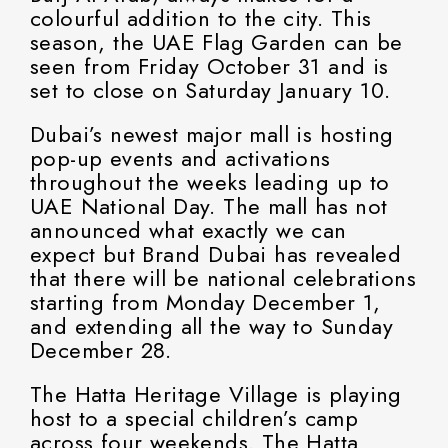
colourful addition to the city. This
season, the UAE Flag Garden can be
seen from Friday October 31 and is
set to close on Saturday January 10.
Dubai’s newest major mall is hosting
pop-up events and activations
throughout the weeks leading up to
UAE National Day. The mall has not
announced what exactly we can
expect but Brand Dubai has revealed
that there will be national celebrations
starting from Monday December 1,
and extending all the way to Sunday
December 28.
The Hatta Heritage Village is playing
host to a special children’s camp
across four weekends. The Hatta