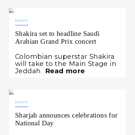
12.02.2026
220
EVENTS
Shakira set to headline Saudi
Arabian Grand Prix concert
Colombian superstar Shakira
will take to the Main Stage in
Jeddah
Read more
19.11.2024
721
EVENTS
Sharjah announces celebrations for
National Day