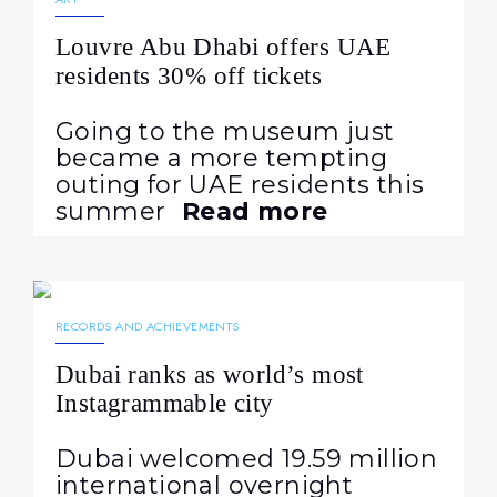
Louvre Abu Dhabi offers UAE
residents 30% off tickets
Going to the museum just
became a more tempting
outing for UAE residents this
summer
Read more
03.08.2026
43
RECORDS AND ACHIEVEMENTS
Dubai ranks as world’s most
Instagrammable city
Dubai welcomed 19.59 million
international overnight