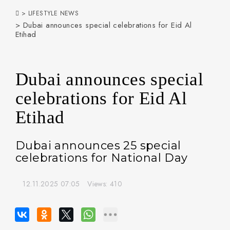
>
LIFESTYLE NEWS
> Dubai announces special celebrations for Eid Al
Etihad
Dubai announces special
celebrations for Eid Al
Etihad
Dubai announces 25 special
celebrations for National Day
12.11.2025 07:05
Views: 410