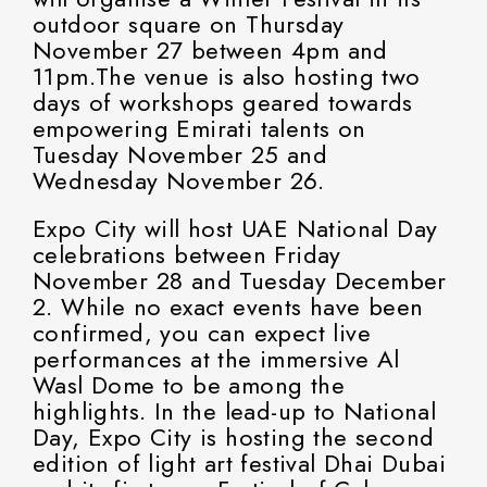
outdoor square on Thursday
November 27 between 4pm and
11pm.The venue is also hosting two
days of workshops geared towards
empowering Emirati talents on
Tuesday November 25 and
Wednesday November 26.
Expo City will host UAE National Day
celebrations between Friday
November 28 and Tuesday December
2. While no exact events have been
confirmed, you can expect live
performances at the immersive Al
Wasl Dome to be among the
highlights. In the lead-up to National
Day, Expo City is hosting the second
edition of light art festival Dhai Dubai