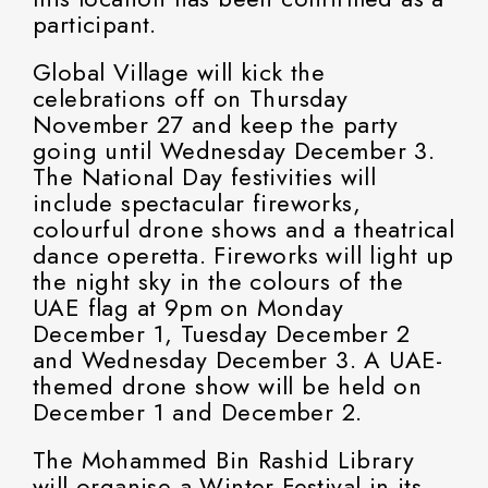
participant.
Global Village will kick the
celebrations off on Thursday
November 27 and keep the party
going until Wednesday December 3.
The National Day festivities will
include spectacular fireworks,
colourful drone shows and a theatrical
dance operetta. Fireworks will light up
the night sky in the colours of the
UAE flag at 9pm on Monday
December 1, Tuesday December 2
and Wednesday December 3. A UAE-
themed drone show will be held on
December 1 and December 2.
The Mohammed Bin Rashid Library
will organise a Winter Festival in its