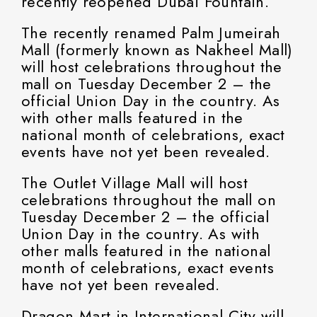
recently reopened Dubai Fountain.
The recently renamed Palm Jumeirah
Mall (formerly known as Nakheel Mall)
will host celebrations throughout the
mall on Tuesday December 2 – the
official Union Day in the country. As
with other malls featured in the
national month of celebrations, exact
events have not yet been revealed.
The Outlet Village Mall will host
celebrations throughout the mall on
Tuesday December 2 – the official
Union Day in the country. As with
other malls featured in the national
month of celebrations, exact events
have not yet been revealed.
Dragon Mart in International City will