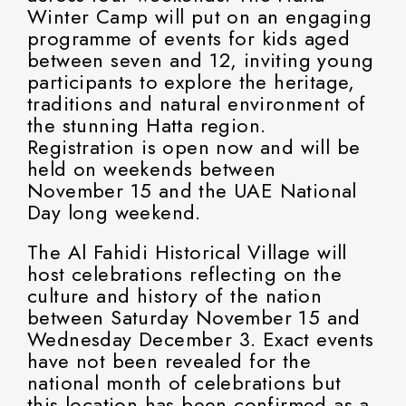
Winter Camp will put on an engaging
programme of events for kids aged
between seven and 12, inviting young
participants to explore the heritage,
traditions and natural environment of
the stunning Hatta region.
Registration is open now and will be
held on weekends between
November 15 and the UAE National
Day long weekend.
The Al Fahidi Historical Village will
host celebrations reflecting on the
culture and history of the nation
between Saturday November 15 and
Wednesday December 3. Exact events
have not been revealed for the
national month of celebrations but
this location has been confirmed as a