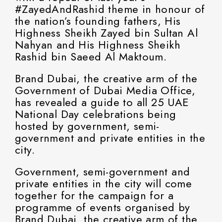
#ZayedAndRashid theme in honour of
the nation’s founding fathers, His
Highness Sheikh Zayed bin Sultan Al
Nahyan and His Highness Sheikh
Rashid bin Saeed Al Maktoum.
Brand Dubai, the creative arm of the
Government of Dubai Media Office,
has revealed a guide to all 25 UAE
National Day celebrations being
hosted by government, semi-
government and private entities in the
city.
Government, semi-government and
private entities in the city will come
together for the campaign for a
programme of events organised by
Brand Dubai, the creative arm of the