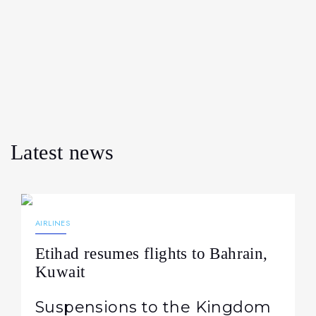
Latest news
07.08.2026
19
AIRLINES
Etihad resumes flights to Bahrain,
Kuwait
Suspensions to the Kingdom