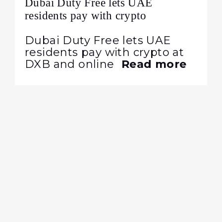
Dubai Duty Free lets UAE
residents pay with crypto
Dubai Duty Free lets UAE
residents pay with crypto at
DXB and online
Read more