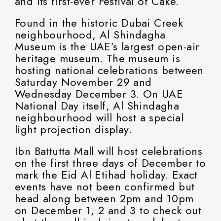
and its first-ever Festival of Cake.
Found in the historic Dubai Creek
neighbourhood, Al Shindagha
Museum is the UAE’s largest open-air
heritage museum. The museum is
hosting national celebrations between
Saturday November 29 and
Wednesday December 3. On UAE
National Day itself, Al Shindagha
neighbourhood will host a special
light projection display.
Ibn Battutta Mall will host celebrations
on the first three days of December to
mark the Eid Al Etihad holiday. Exact
events have not been confirmed but
head along between 2pm and 10pm
on December 1, 2 and 3 to check out