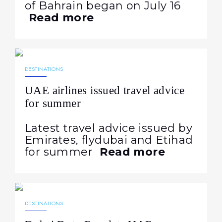
of Bahrain began on July 16
Read more
07.08.2026
18
DESTINATIONS
UAE airlines issued travel advice
for summer
Latest travel advice issued by
Emirates, flydubai and Etihad
for summer
Read more
06.08.2026
20
DESTINATIONS