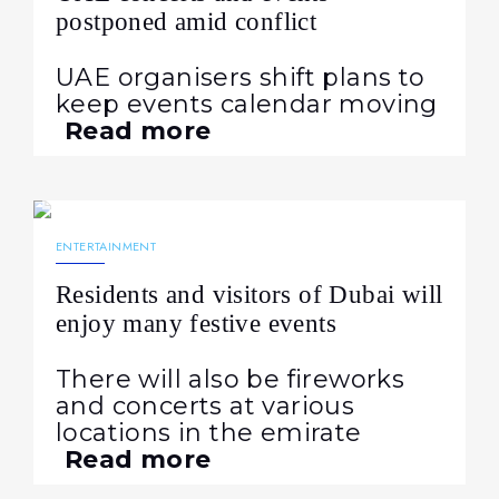
postponed amid conflict
UAE organisers shift plans to
keep events calendar moving
Read more
10.04.2024
551
ENTERTAINMENT
Residents and visitors of Dubai will
enjoy many festive events
There will also be fireworks
and concerts at various
locations in the emirate
Read more