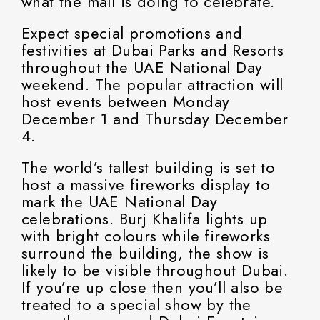
what the mall is doing to celebrate.
Expect special promotions and
festivities at Dubai Parks and Resorts
throughout the UAE National Day
weekend. The popular attraction will
host events between Monday
December 1 and Thursday December
4.
The world’s tallest building is set to
host a massive fireworks display to
mark the UAE National Day
celebrations. Burj Khalifa lights up
with bright colours while fireworks
surround the building, the show is
likely to be visible throughout Dubai.
If you’re up close then you’ll also be
treated to a special show by the