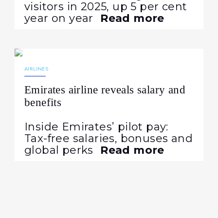
visitors in 2025, up 5 per cent
year on year
Read more
05.08.2026
30
AIRLINES
Emirates airline reveals salary and
benefits
Inside Emirates’ pilot pay:
Tax-free salaries, bonuses and
global perks
Read more