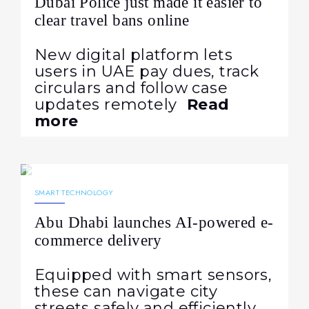
Dubai Police just made it easier to
clear travel bans online
New digital platform lets
users in UAE pay dues, track
circulars and follow case
updates remotely
Read
more
20.11.2025
243
NEWS
SMART TECHNOLOGY
Abu Dhabi launches AI-powered e-
commerce delivery
Equipped with smart sensors,
these can navigate city
streets safely and efficiently