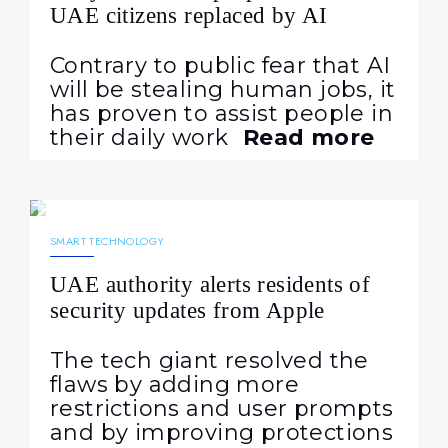
UAE citizens replaced by AI
Contrary to public fear that AI
will be stealing human jobs, it
has proven to assist people in
their daily work
Read more
01.08.2024
955
NEWS
SMART TECHNOLOGY
UAE authority alerts residents of
security updates from Apple
The tech giant resolved the
flaws by adding more
restrictions and user prompts
and by improving protections