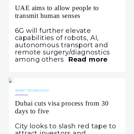
UAE aims to allow people to
transmit human senses
6G will further elevate
capabilities of robots, AI,
autonomous transport and
remote surgery/diagnostics
among others
Read more
08.03.2024
1019
NEWS
SMART TECHNOLOGY
Dubai cuts visa process from 30
days to five
City looks to slash red tape to
attract investors and