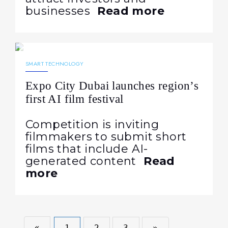
businesses
Read more
08.09.2023
1108
NEWS
SMART TECHNOLOGY
Expo City Dubai launches region’s
first AI film festival
Competition is inviting
filmmakers to submit short
films that include AI-
generated content
Read
more
«
1
2
3
»