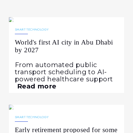
21.05.2025
1297
NEWS
SMART TECHNOLOGY
World's first AI city in Abu Dhabi
by 2027
From automated public
transport scheduling to AI-
powered healthcare support
Read more
07.12.2024
801
NEWS
SMART TECHNOLOGY
Early retirement proposed for some