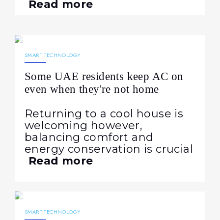
Read more
23.07.2024
1143
NEWS
SMART TECHNOLOGY
Some UAE residents keep AC on
even when they're not home
Returning to a cool house is
welcoming however,
balancing comfort and
energy conservation is crucial
Read more
26.04.2024
950
NEWS
SMART TECHNOLOGY