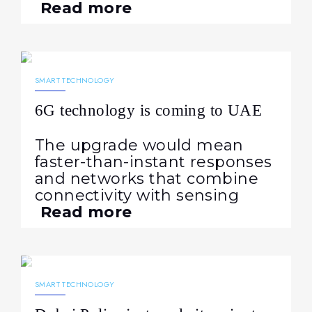
Read more
07.02.2026
377
NEWS
SMART TECHNOLOGY
6G technology is coming to UAE
The upgrade would mean
faster-than-instant responses
and networks that combine
connectivity with sensing
Read more
21.01.2026
340
NEWS
SMART TECHNOLOGY