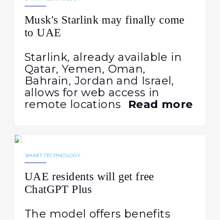
Musk's Starlink may finally come
to UAE
Starlink, already available in
Qatar, Yemen, Oman,
Bahrain, Jordan and Israel,
allows for web access in
remote locations
Read more
28.05.2025
1215
NEWS
SMART TECHNOLOGY
UAE residents will get free
ChatGPT Plus
The model offers benefits