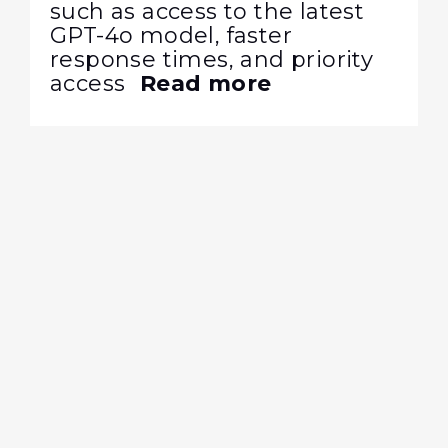
such as access to the latest
GPT-4o model, faster
response times, and priority
access
Read more