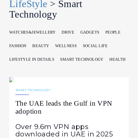
LifeStyle
> Smart
Technology
WATCHES&JEWELLERY
DRIVE
GADGETS
PEOPLE
FASHION
BEAUTY
WELLNESS
SOCIAL LIFE
LIFESTYLE IN DETAILS
SMART TECHNOLOGY
HEALTH
30.03.2026
212
NEWS
SMART TECHNOLOGY
The UAE leads the Gulf in VPN
adoption
Over 9.6m VPN apps
downloaded in UAE in 2025