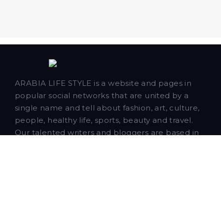
ARABIA LIFE STYLE is a website and pages in
popular social networks that are united by a
single name and tell about fashion, art, culture,
people, healthy life, sports, beauty and travel.
Our talented writers and bloggers are based in
Dubai and publish news, articles and blog posts
about our closest neighbors - Saudi Arabia,
Qatar, Bahrain, Oman and Kuwait.
Copyright © 2026