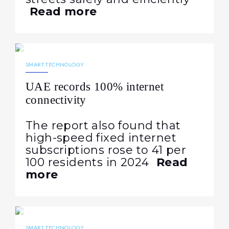
Read more
18.08.2025
696
NEWS
SMART TECHNOLOGY
UAE records 100% internet
connectivity
The report also found that
high-speed fixed internet
subscriptions rose to 41 per
100 residents in 2024
Read
more
16.08.2025
574
NEWS
SMART TECHNOLOGY