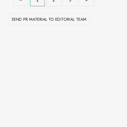
SEND PR MATERIAL TO EDITORIAL TEAM